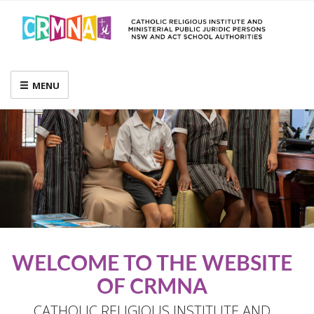
MENU
WELCOME TO THE WEBSITE
OF CRMNA
CATHOLIC RELIGIOUS INSTITUTE AND