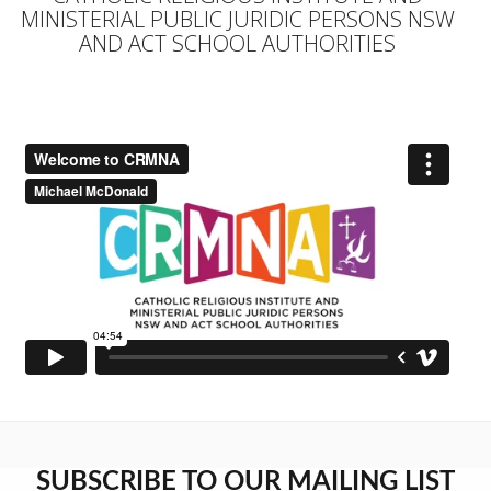
MINISTERIAL PUBLIC JURIDIC PERSONS NSW
AND ACT SCHOOL AUTHORITIES
SUBSCRIBE TO OUR MAILING LIST