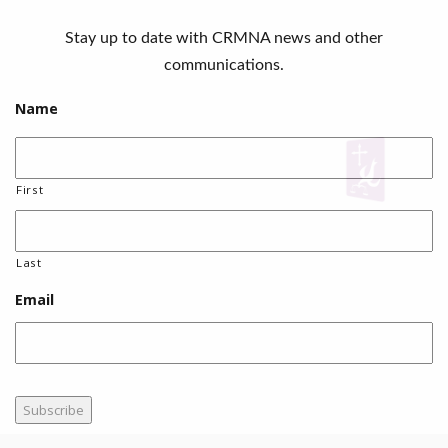
Stay up to date with CRMNA news and other
communications.
Name
First
Last
Email
Subscribe