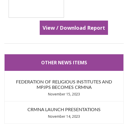
View / Download Report
OTHER NEWS ITEMS
FEDERATION OF RELIGIOUS INSTITUTES AND
MPJPS BECOMES CRMNA
November 15, 2023
CRMNA LAUNCH PRESENTATIONS
November 14, 2023