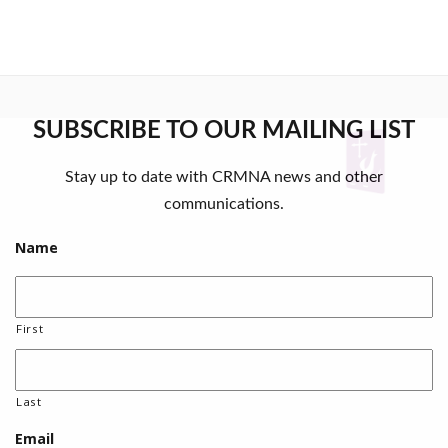
SUBSCRIBE TO OUR MAILING LIST
Stay up to date with CRMNA news and other
communications.
Name
First
Last
Email