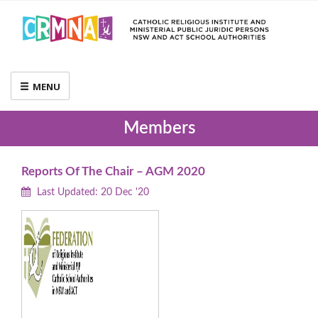
MENU
Members
Reports Of The Chair – AGM 2020
Last Updated: 20 Dec '20